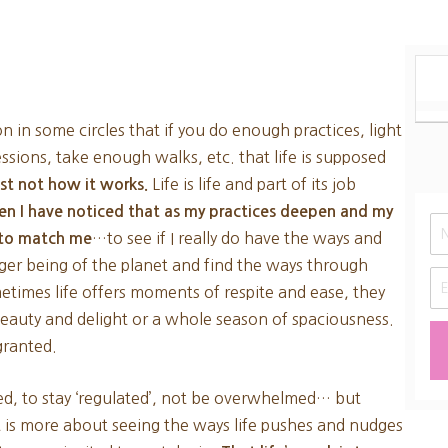
on in some circles that if you do enough practices, light
sions, take enough walks, etc. that life is supposed
Life is life and part of its job
just not how it works.
ten I have noticed that as my practices deepen and my
…to see if I really do have the ways and
s to match me
rger being of the planet and find the ways through
times life offers moments of respite and ease, they
beauty and delight or a whole season of spaciousness.
 granted.
sed, to stay ‘regulated’, not be overwhelmed… but
t is more about seeing the ways life pushes and nudges