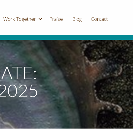
Work Together
Praise
Blog
Contact
ATE:
2025
on
Sacred
Thread