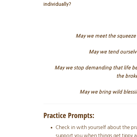
individually?
May we meet the squeeze of
May we tend ourselv
May we stop demanding that life be 
the
brok
May we bring wild blessi
Practice Prompts:
Check in with yourself about the pr
support you when things get tippy an