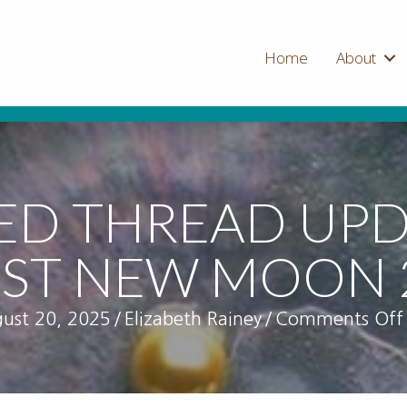
Home
About
ED THREAD UPD
ST NEW MOON 
ust 20, 2025
/
Elizabeth Rainey
/
Comments Off