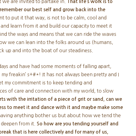
we are invited to partake in.
That life’s work is to
s remember our best self and grow back into the
t to put it that way, is not to be calm, cool and
 and learn from it and build our capacity to meet it
 find the ways and means that we can ride the waves
ow we can lean into the folks around us (humans,
back up and into the boat of our steadiness.
e days and have had some moments of falling apart,
my freakin’ s+#*! It has not always been pretty and I
yet my commitment is to keep tending and
ces of care and connection with my world, to slow
arts with the irritation of a piece of grit or sand, can we
ness to meet it and dance with it and maybe make some
 having anything bother us but about how we tend the
 deepen from it.
So how are you tending yourself and
break that is here collectively and for many of us,