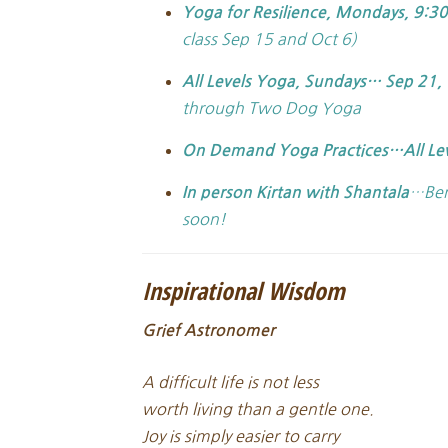
Yoga for Resilience, Mondays, 9:3
class Sep 15 and Oct 6)
All Levels Yoga,
Sundays… Sep 21, 
through Two Dog Yoga
On Demand Yoga Practices…All Le
…Ben
In person Kirtan with Shantala
soon!
Inspirational Wisdom
Grief Astronomer
A difficult life is not less
worth living than a gentle one.
Joy is simply easier to carry