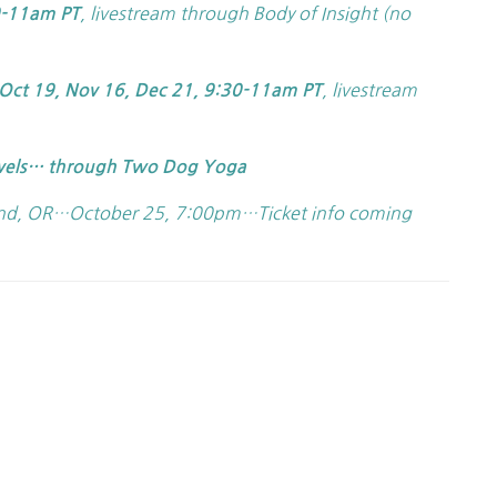
, livestream through Body of Insight (no
0-11am PT
, livestream
Oct 19, Nov 16, Dec 21, 9:30-11am PT
vels… through Two Dog Yoga
d, OR…October 25, 7:00pm…Ticket info coming