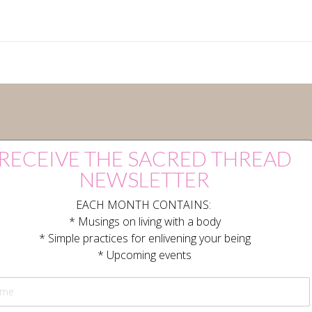
RECEIVE THE SACRED THREAD
NEWSLETTER
EACH MONTH CONTAINS:
* Musings on living with a body
* Simple practices for enlivening your being
* Upcoming events