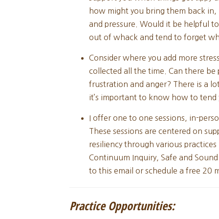
how might you bring them back in, i
and pressure. Would it be helpful to
out of whack and tend to forget wh
Consider where you add more stress 
collected all the time. Can there b
frustration and anger? There is a lo
it’s important to know how to tend 
I offer one to one sessions, in-perso
These sessions are centered on sup
resiliency through various practices
Continuum Inquiry, Safe and Sound
to this email or schedule a free 20
Practice Opportunities: