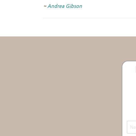
~
Andrea Gibson