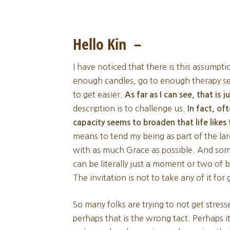
Hello Kin –
I have noticed that there is this assumpti
enough candles, go to enough therapy ses
to get easier.
As far as I can see, that is 
description is to challenge us.
In fact, of
capacity seems to broaden that life like
means to tend my being as part of the la
with as much Grace as possible. And some
can be literally just a moment or two of 
The invitation is not to take any of it for
So many folks are trying to not get stres
perhaps that is the wrong tact. Perhaps i