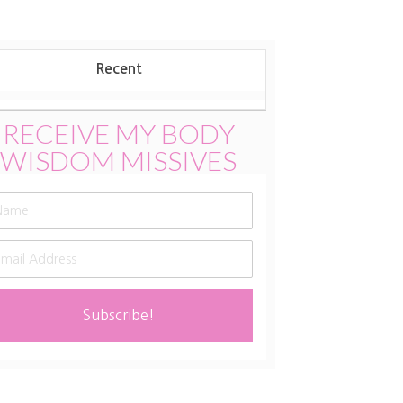
Update:
August
New
Recent
Moon
2025
RECEIVE MY BODY
WISDOM MISSIVES
Subscribe!