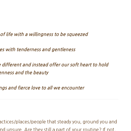
 life with a willingness to be squeezed
es with tenderness and gentleness
different and instead offer our soft heart to hold
enness and the beauty
ngs and fierce love to all we encounter
actices/places/people that steady you, ground you and
d unsure. Are they still a part of your routine? If not,