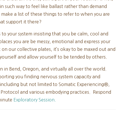
n such way to feel like ballast rather than demand
 make a list of these things to refer to when you are
at support it there?
to your system insisting that you be calm, cool and
e places you are be messy, emotional and express your
t on our collective plates, it’s okay to be maxed out and
yourself and allow yourself to be tended by others.
n in Bend, Oregon, and virtually all over the world.
porting you finding nervous system capacity and
 including but not limited to Somatic Experiencing®,
 Protocol and various embodying practices. Respond
 minute
Exploratory Session.