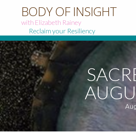
BODY OF INSIGHT
with Elizabeth Rainey
Reclaim your Resiliency
SACR
AUGU
Aug