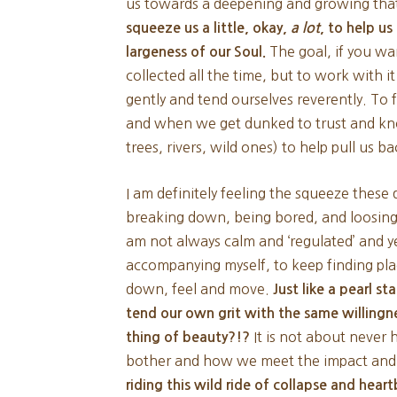
us towards a deepening and growing that 
squeeze us a little, okay,
a lot
, to help u
The goal, if you wan
largeness of our Soul.
collected all the time, but to work with it
gently and tend ourselves reverently. To
and when we get dunked to trust and kn
trees, rivers, wild ones) to help pull us 
I am definitely feeling the squeeze thes
breaking down, being bored, and loosing 
am not always calm and ‘regulated’ and 
accompanying myself, to keep finding pla
down, feel and move.
Just like a pearl st
tend our own grit with the same willing
It is not about never
thing of beauty?!?
bother and how we meet the impact and
riding this wild ride of collapse and heart