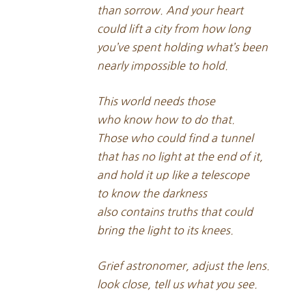
than sorrow. And your heart
could lift a city from how long
you’ve spent holding what’s been
nearly impossible to hold.
This world needs those
who know how to do that.
Those who could find a tunnel
that has no light at the end of it,
and hold it up like a telescope
to know the darkness
also contains truths that could
bring the light to its knees.
Grief astronomer, adjust the lens.
look close, tell us what you see.