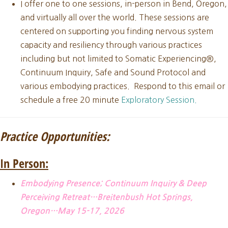
I offer one to one sessions, in-person in Bend, Oregon,
and virtually all over the world. These sessions are
centered on supporting you finding nervous system
capacity and resiliency through various practices
including but not limited to Somatic Experiencing®,
Continuum Inquiry, Safe and Sound Protocol and
various embodying practices. Respond to this email or
schedule a free 20 minute
Exploratory Session.
Practice Opportunities:
In Person:
Embodying Presence; Continuum Inquiry & Deep
Perceiving Retreat…Breitenbush Hot Springs,
Oregon…May 15-17, 2026