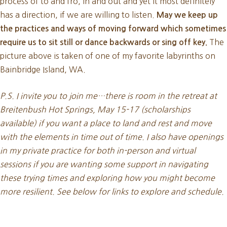
process of to and fro, in and out and yet it most definitely
has a direction, if we are willing to listen.
May we keep up
the practices and ways of moving forward which sometimes
The
require us to sit still or dance backwards or sing off key.
picture above is taken of one of my favorite labyrinths on
Bainbridge Island, WA.
P.S. I invite you to join me…there is room in the retreat at
Breitenbush Hot Springs, May 15-17 (scholarships
available) if you want a place to land and rest and move
with the elements in time out of time. I also have openings
in my private practice for both in-person and virtual
sessions if you are wanting some support in navigating
these trying times and exploring how you might become
more resilient. See below for links to explore and schedule.