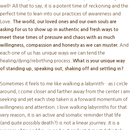
well! All that to say, it is a potent time of reckoning and the
perfect time to lean into our practices of awareness and
Love.
The world, our loved ones and our own souls are
asking for us to show up in authentic and fresh ways to
meet these times of pressure and chaos with as much
And
willingness, compassion and honesty as we can muster.
each one of us has unique ways we can tend the
healing/dying/rebirthing process.
What is your unique way
of standing up, speaking out, shaking off and settling in?
Sometimes it feels to me like walking a labyrinth…as I circle
around, I come closer and farther away from the center I am
seeking and yet each step taken is a forward momentum of
willingness and attention. I love walking labyrinths for that
very reason, it is an active and somatic reminder that life
(and quite possibly death?) is not a linear journey. It is a