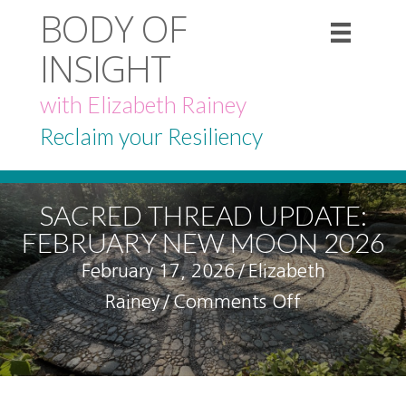
BODY OF
INSIGHT
with Elizabeth Rainey
Reclaim your Resiliency
SACRED THREAD UPDATE:
FEBRUARY NEW MOON 2026
February 17, 2026
/
Elizabeth
on
Rainey
/
Comments Off
Sacred
Thread
Update: