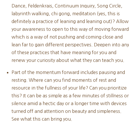
Dance, Feldenkrais, Continuum Inquiry, Song Circle,
labyrinth walking, chi gong, meditation (yes, this is
definitely a practice of leaning and leaning out)? Allow
your awareness to open to this way of moving forward
which is a way of not pushing and coming close and
lean far to gain different perspectives. Deepen into any
of these practices that have meaning for you and
renew your curiosity about what they can teach you.
Part of the momentum forward includes pausing and
resting. Where can you find moments of rest and
resource in the fullness of your life? Can you prioritize
this? It can be as simple as a few minutes of stillness or
silence amid a hectic day or a longer time with devices
turned off and attention on beauty and simpleness.
See what this can bring you.