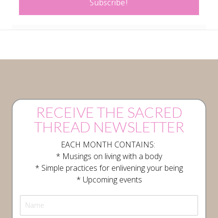
Subscribe!
RECEIVE THE SACRED
THREAD NEWSLETTER
EACH MONTH CONTAINS:
* Musings on living with a body
* Simple practices for enlivening your being
* Upcoming events