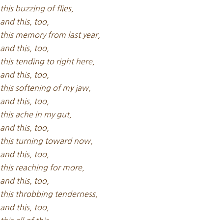
this buzzing of flies,
and this, too,
this memory from last year,
and this, too,
this tending to right here,
and this, too,
this softening of my jaw,
and this, too,
this ache in my gut,
and this, too,
this turning toward now,
and this, too,
this reaching for more,
and this, too,
this throbbing tenderness,
and this, too,