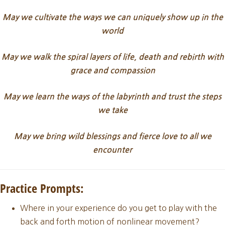
May we cultivate the ways we can uniquely show up in the
world
May we walk the spiral layers of life, death and rebirth with
grace and compassion
May we learn the ways of the labyrinth and trust the steps
we take
May we bring wild blessings and fierce love to all we
encounter
Practice Prompts:
Where in your experience do you get to play with the
back and forth motion of nonlinear movement?