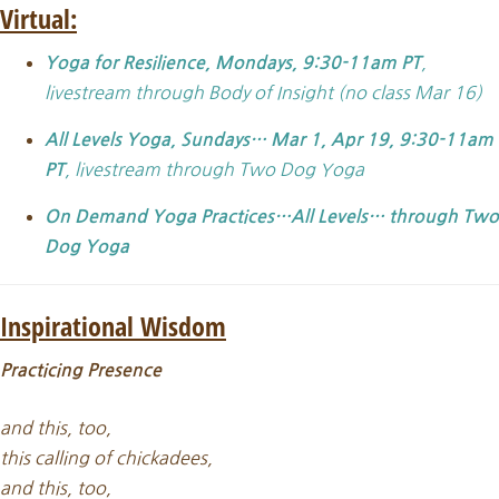
Virtual:
,
Yoga for Resilience, Mondays, 9:30-11am PT
livestream through Body of Insight (no class Mar 16)
All Levels Yoga,
Sundays… Mar 1, Apr 19, 9:30-11am
, livestream through Two Dog Yoga
PT
On Demand Yoga Practices…All Levels… through Two
Dog Yoga
Inspirational Wisdom
Practicing Presence
and this, too,
this calling of chickadees,
and this, too,