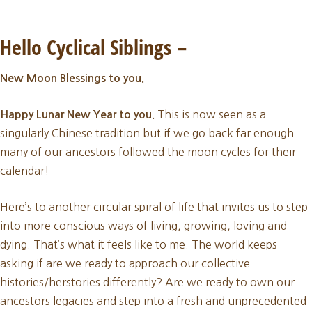
February
New
Hello Cyclical Siblings
–
Moon
New Moon Blessings to you.
2026
This is now seen as a
Happy Lunar New Year to you.
singularly Chinese tradition but if we go back far enough
many of our ancestors followed the moon cycles for their
calendar!
Here’s to another circular spiral of life that invites us to step
into more conscious ways of living, growing, loving and
dying. That’s what it feels like to me. The world keeps
asking if are we ready to approach our collective
histories/herstories differently? Are we ready to own our
ancestors legacies and step into a fresh and unprecedented