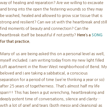
way of healing and reparation? Are we willing to excavate
and bring into the open the festering wounds so they may
be washed, healed and allowed to grow scar tissue that is
strong and resilient? Can we sit with the heartbreak and still
find moments of beauty and connection? Can the
heartbreak itself be beautiful if not pretty?
Here’s a
SONG
for that practice.
Many of us are being asked this on a personal level as well,
myself included. I am writing today from my new light filled
Loft apartment in the River West neighborhood of Bend. My
beloved and I are taking a sabbatical, a conscious
separation for a period of time (we’re thinking a year or so)
after 25 years of togetherness. That’s almost half my life
span!!! This has been a gut wrenching, heartbreaking and
deeply potent time of conversations, silence and clarity…
with a lot of grief and tears (both messy and cleansing) as