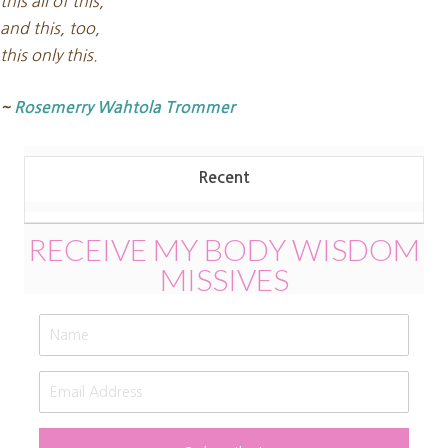
this all of this,
and this, too,
this only this.
~
Rosemerry Wahtola Trommer
Recent
RECEIVE MY BODY WISDOM
MISSIVES