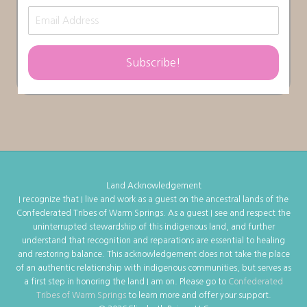
Subscribe!
Land Acknowledgement
I recognize that I live and work as a guest on the ancestral lands of the
Confederated Tribes of Warm Springs. As a guest I see and respect the
uninterrupted stewardship of this indigenous land, and further
understand that recognition and reparations are essential to healing
and restoring balance. This acknowledgement does not take the place
of an authentic relationship with indigenous communities, but serves as
a first step in honoring the land I am on. Please go to
Confederated
Tribes of Warm Springs
to learn more and offer your support.