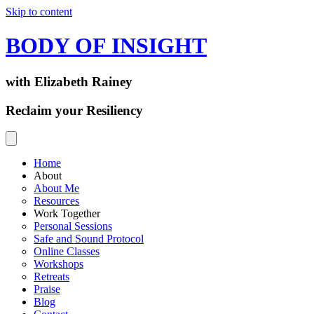
Skip to content
BODY OF INSIGHT
with Elizabeth Rainey
Reclaim your Resiliency
Home
About
About Me
Resources
Work Together
Personal Sessions
Safe and Sound Protocol
Online Classes
Workshops
Retreats
Praise
Blog