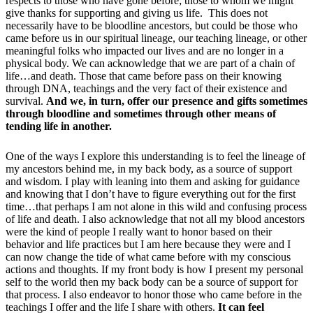
respects to those who have gone before; those to whom we might
give thanks for supporting and giving us life. This does not
necessarily have to be bloodline ancestors, but could be those who
came before us in our spiritual lineage, our teaching lineage, or other
meaningful folks who impacted our lives and are no longer in a
physical body. We can acknowledge that we are part of a chain of
life…and death. Those that came before pass on their knowing
through DNA, teachings and the very fact of their existence and
survival.
And we, in turn, offer our presence and gifts sometimes
through bloodline and sometimes through other means of
tending life in another.
One of the ways I explore this understanding is to feel the lineage of
my ancestors behind me, in my back body, as a source of support
and wisdom. I play with leaning into them and asking for guidance
and knowing that I don’t have to figure everything out for the first
time…that perhaps I am not alone in this wild and confusing process
of life and death. I also acknowledge that not all my blood ancestors
were the kind of people I really want to honor based on their
behavior and life practices but I am here because they were and I
can now change the tide of what came before with my conscious
actions and thoughts. If my front body is how I present my personal
self to the world then my back body can be a source of support for
that process. I also endeavor to honor those who came before in the
teachings I offer and the life I share with others.
It can feel