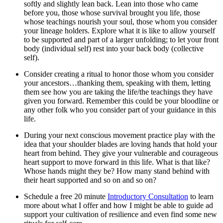
softly and slightly lean back. Lean into those who came
before you, those whose survival brought you life, those
whose teachings nourish your soul, those whom you consider
your lineage holders. Explore what it is like to allow yourself
to be supported and part of a larger unfolding; to let your front
body (individual self) rest into your back body (collective
self).
Consider creating a ritual to honor those whom you consider
your ancestors…thanking them, speaking with them, letting
them see how you are taking the life/the teachings they have
given you forward. Remember this could be your bloodline or
any other folk who you consider part of your guidance in this
life.
During your next conscious movement practice play with the
idea that your shoulder blades are loving hands that hold your
heart from behind. They give your vulnerable and courageous
heart support to move forward in this life. What is that like?
Whose hands might they be? How many stand behind with
their heart supported and so on and so on?
Schedule a free 20 minute
Introductory Consultation
to learn
more about what I offer and how I might be able to guide ad
support your cultivation of resilience and even find some new