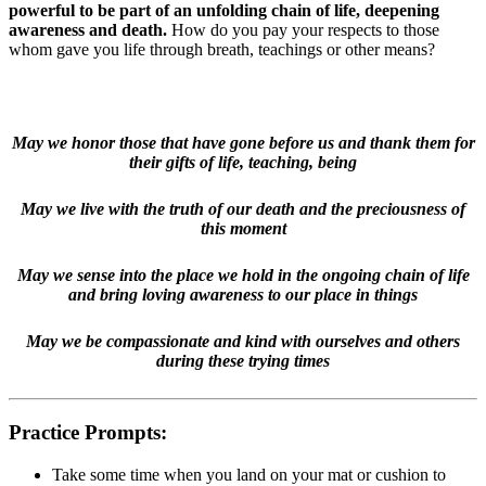
powerful to be part of an unfolding chain of life, deepening
awareness and death.
How do you pay your respects to those
whom gave you life through breath, teachings or other means?
May we honor those that have gone before us and thank them for
their gifts of life, teaching, being
May we live with the truth of our death and the preciousness of
this moment
May we sense into the place we hold in the ongoing chain of life
and bring loving awareness to our place in things
May we be compassionate and kind with ourselves and others
during these trying times
Practice Prompts:
Take some time when you land on your mat or cushion to