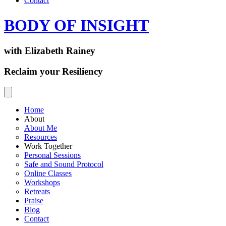
Contact
BODY OF INSIGHT
with Elizabeth Rainey
Reclaim your Resiliency
Home
About
About Me
Resources
Work Together
Personal Sessions
Safe and Sound Protocol
Online Classes
Workshops
Retreats
Praise
Blog
Contact