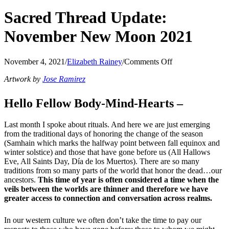
Sacred Thread Update:
November New Moon 2021
on
November 4, 2021
/
Elizabeth Rainey
/
Comments Off
Sacred
Artwork by
Jose Ramirez
Thread
Update:
November
Hello Fellow Body-Mind-Hearts –
New
Moon
Last month I spoke about rituals. And here we are just emerging
2021
from the traditional days of honoring the change of the season
(Samhain which marks the halfway point between fall equinox and
winter solstice) and those that have gone before us (All Hallows
Eve, All Saints Day, Día de los Muertos). There are so many
traditions from so many parts of the world that honor the dead…our
ancestors.
This time of year is often considered a time when the
veils between the worlds are thinner and therefore we have
greater access to connection and conversation across realms.
In our western culture we often don’t take the time to pay our