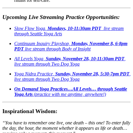
rituals for self-care.
Upcoming Live Streaming Practice Opportunities:
Slow Flow Yoga
,
Mondays, 10-11:30am PDT
live stream
through Seattle Yoga Arts
Continuum Inquiry Playshop,
Monday, November 8, 6-8pm
PDT
live stream through Body of Insight
All Levels Yoga,
Sunday, November 28, 10-11:30am PDT
,
live stream through Two Dog Yoga
Yoga Nidra Practice,
Sunday, November 28, 5:30-7pm PDT
,
live stream through Two Dog Yoga
On Demand Yoga Practices…All Levels… through Seattle
Yoga Arts
(practice with me anytime, anywhere!)
Inspirational Wisdom:
“You have to remember one live, one death – this one! To enter fully
the day, the hour, the moment whether it appears as life or death…