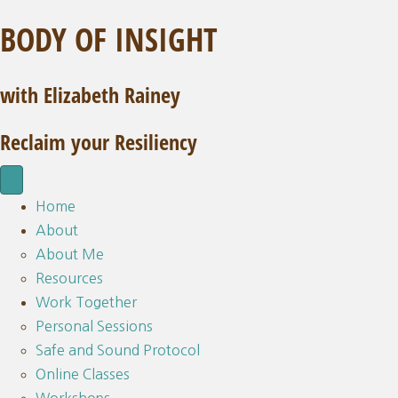
BODY OF INSIGHT
with Elizabeth Rainey
Reclaim your Resiliency
Home
About
About Me
Resources
Work Together
Personal Sessions
Safe and Sound Protocol
Online Classes