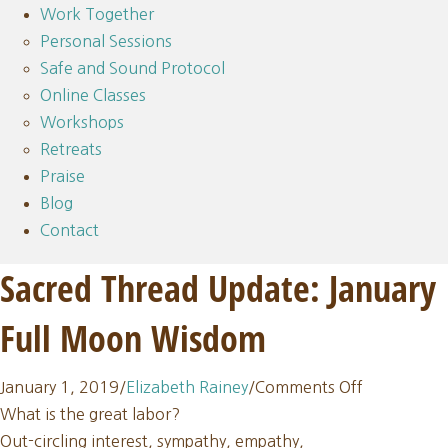
Work Together
Personal Sessions
Safe and Sound Protocol
Online Classes
Workshops
Retreats
Praise
Blog
Contact
Sacred Thread Update: January
Full Moon Wisdom
on
January 1, 2019
/
Elizabeth Rainey
/
Comments Off
Sacred
What is the great labor?
Thread
Out-circling interest, sympathy, empathy,