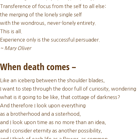
Update:
Transference of focus from the self to all else:
January
the merging of the lonely single self
Full
with the wondrous, never-lonely entirety.
Moon
This is all.
Wisdom
Experience only is the successful persuader.
~ Mary Oliver
When death comes –
Like an iceberg between the shoulder blades,
I want to step through the door full of curiosity, wondering
what is it going to be like, that cottage of darkness?
And therefore I look upon everything
as a brotherhood and a sisterhood,
and I look upon time as no more than an idea,
and I consider eternity as another possibility,