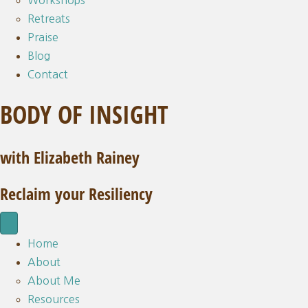
Workshops
Retreats
Praise
Blog
Contact
BODY OF INSIGHT
with Elizabeth Rainey
Reclaim your Resiliency
Home
About
About Me
Resources