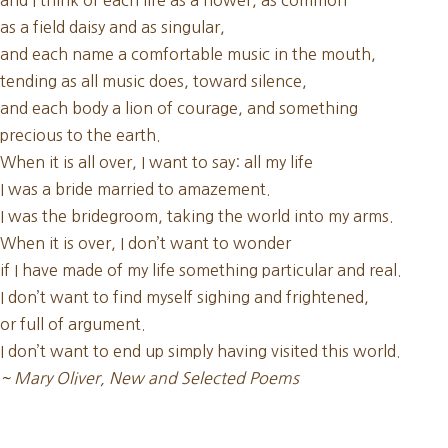
and I think of each life as a flower, as common
as a field daisy and as singular,
and each name a comfortable music in the mouth,
tending as all music does, toward silence,
and each body a lion of courage, and something
precious to the earth.
When it is all over, I want to say: all my life
I was a bride married to amazement.
I was the bridegroom, taking the world into my arms.
When it is over, I don’t want to wonder
if I have made of my life something particular and real.
I don’t want to find myself sighing and frightened,
or full of argument.
I don’t want to end up simply having visited this world.
~ Mary Oliver, New and Selected Poems