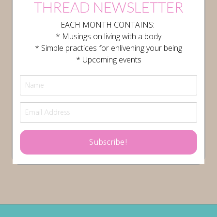
THREAD NEWSLETTER
EACH MONTH CONTAINS:
* Musings on living with a body
* Simple practices for enlivening your being
* Upcoming events
Subscribe!