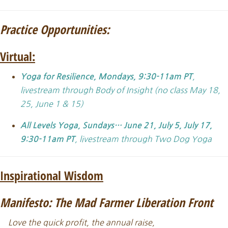
Practice Opportunities:
Virtual:
,
Yoga for Resilience, Mondays, 9:30-11am PT
livestream through Body of Insight (no class May 18,
25, June 1 & 15)
All Levels Yoga,
Sundays… June 21, July 5, July 17,
, livestream through Two Dog Yoga
9:30-11am PT
Inspirational Wisdom
Manifesto: The Mad Farmer Liberation Front
Love the quick profit, the annual raise,