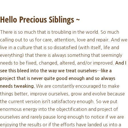
May
New
Hello Precious Siblings
~
Moon
There is so much that is troubling in the world. So much
2026
calling out to us for care, attention, love and repair. And we
live in a culture that is so dissatisfied (with itself, life and
everything) that there is always something that seemingly
needs to be fixed, changed, altered, and/or improved.
And I
see this bleed into the way we treat ourselves…like a
project that is never quite good enough and so always
We are constantly encouraged to make
needs tweaking.
things better, improve ourselves, grow and evolve because
the current version isn’t satisfactory enough. So we put
enormous energy into the objectification and project of
ourselves and rarely pause long enough to notice if we are
enjoying the results or if the efforts have landed us into a