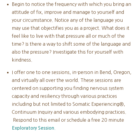
Begin to notice the frequency with which you bring an
attitude of fix, improve and manage to yourself and
your circumstance. Notice any of the language you
may use that objectifies you as a project. What does it
feel like to live with that pressure all or much of the
time? Is there a way to shift some of the language and
also the pressure? Investigate this for yourself with
kindness.
I offer one to one sessions, in-person in Bend, Oregon,
and virtually all over the world. These sessions are
centered on supporting you finding nervous system
capacity and resiliency through various practices
including but not limited to Somatic Experiencing®,
Continuum Inquiry and various embodying practices.
Respond to this email or schedule a free 20 minute
.
Exploratory Session