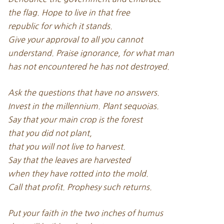
the flag. Hope to live in that free
republic for which it stands.
Give your approval to all you cannot
understand. Praise ignorance, for what man
has not encountered he has not destroyed.
Ask the questions that have no answers.
Invest in the millennium. Plant sequoias.
Say that your main crop is the forest
that you did not plant,
that you will not live to harvest.
Say that the leaves are harvested
when they have rotted into the mold.
Call that profit. Prophesy such returns.
Put your faith in the two inches of humus