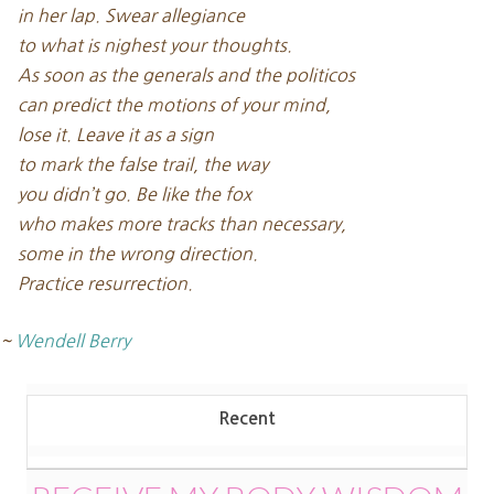
in her lap. Swear allegiance
to what is nighest your thoughts.
As soon as the generals and the politicos
can predict the motions of your mind,
lose it. Leave it as a sign
to mark the false trail, the way
you didn’t go. Be like the fox
who makes more tracks than necessary,
some in the wrong direction.
Practice resurrection.
~
Wendell Berry
Recent