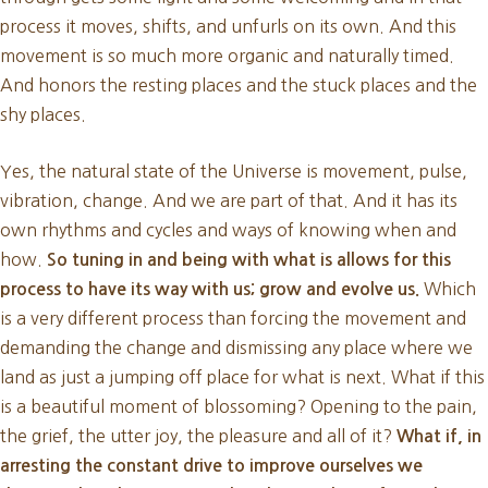
process it moves, shifts, and unfurls on its own. And this
movement is so much more organic and naturally timed.
And honors the resting places and the stuck places and the
shy places.
Yes, the natural state of the Universe is movement, pulse,
vibration, change. And we are part of that. And it has its
own rhythms and cycles and ways of knowing when and
how.
So tuning in and being with what is allows for this
Which
process to have its way with us; grow and evolve us.
is a very different process than forcing the movement and
demanding the change and dismissing any place where we
land as just a jumping off place for what is next. What if this
is a beautiful moment of blossoming? Opening to the pain,
the grief, the utter joy, the pleasure and all of it?
What if, in
arresting the constant drive to improve ourselves we