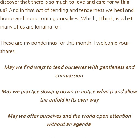
discover that there is so much to love and care for within
And in that act of tending and tenderness we heal and
us?
honor and homecoming ourselves. Which, I think, is what
many of us are longing for.
These are my ponderings for this month. I welcome your
shares.
May we find ways to tend ourselves with gentleness and
compassion
May we practice slowing down to notice what is and allow
the unfold in its own way
May we offer ourselves and the world open attention
without an agenda