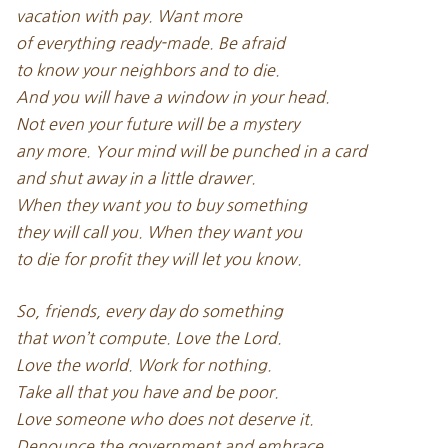
vacation with pay. Want more
of everything ready-made. Be afraid
to know your neighbors and to die.
And you will have a window in your head.
Not even your future will be a mystery
any more. Your mind will be punched in a card
and shut away in a little drawer.
When they want you to buy something
they will call you. When they want you
to die for profit they will let you know.
So, friends, every day do something
that won’t compute. Love the Lord.
Love the world. Work for nothing.
Take all that you have and be poor.
Love someone who does not deserve it.
Denounce the government and embrace