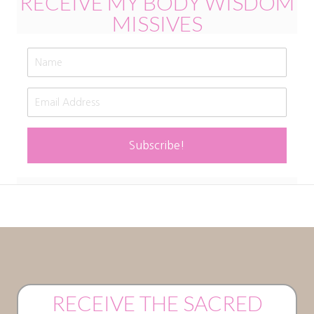
RECEIVE MY BODY WISDOM
MISSIVES
Subscribe!
RECEIVE THE SACRED