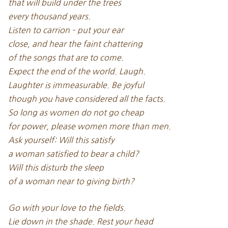
that will build under the trees
every thousand years.
Listen to carrion – put your ear
close, and hear the faint chattering
of the songs that are to come.
Expect the end of the world. Laugh.
Laughter is immeasurable. Be joyful
though you have considered all the facts.
So long as women do not go cheap
for power, please women more than men.
Ask yourself: Will this satisfy
a woman satisfied to bear a child?
Will this disturb the sleep
of a woman near to giving birth?
Go with your love to the fields.
Lie down in the shade. Rest your head