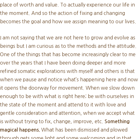
place of worth and value. To actually experience our life in
the moment. And so the action of fixing and changing
becomes the goal and how we assign meaning to our lives.
I am not saying that we are not here to grow and evolve as
beings but I am curious as to the methods and the attitude.
One of the things that has become increasingly clear to me
over the years that I have been doing deeper and more
refined somatic explorations with myself and others is that
when we pause and notice what’s happening here and now
it opens the doorway for movement. When we slow down
enough to be with what is right here; be with ourselves in
the state of the moment and attend to it with love and
gentle consideration and attention, when we accept what
is without trying to fix, change, improve, etc.
Something
What has been dismissed and plowed
magical happens.
through gets some light and some welcoming and in that