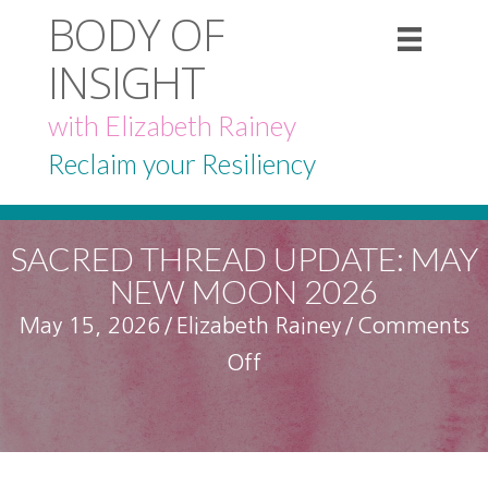
BODY OF
INSIGHT
with Elizabeth Rainey
Reclaim your Resiliency
SACRED THREAD UPDATE: MAY
NEW MOON 2026
May 15, 2026
/
Elizabeth Rainey
/
Comments
on
Off
Sacred
Thread
Update: