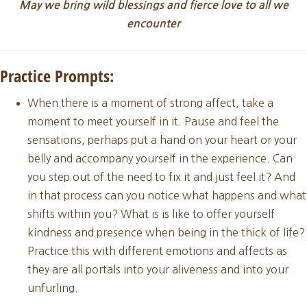
May we bring wild blessings and fierce love to all we
encounter
Practice Prompts:
When there is a moment of strong affect, take a
moment to meet yourself in it. Pause and feel the
sensations, perhaps put a hand on your heart or your
belly and accompany yourself in the experience. Can
you step out of the need to fix it and just feel it? And
in that process can you notice what happens and what
shifts within you? What is is like to offer yourself
kindness and presence when being in the thick of life?
Practice this with different emotions and affects as
they are all portals into your aliveness and into your
unfurling.