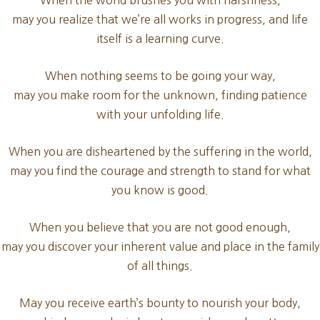
When the world brushes you with harshness,
may you realize that we’re all works in progress, and life
itself is a learning curve.
When nothing seems to be going your way,
may you make room for the unknown, finding patience
with your unfolding life.
When you are disheartened by the suffering in the world,
may you find the courage and strength to stand for what
you know is good.
When you believe that you are not good enough,
may you discover your inherent value and place in the family
of all things.
May you receive earth’s bounty to nourish your body,