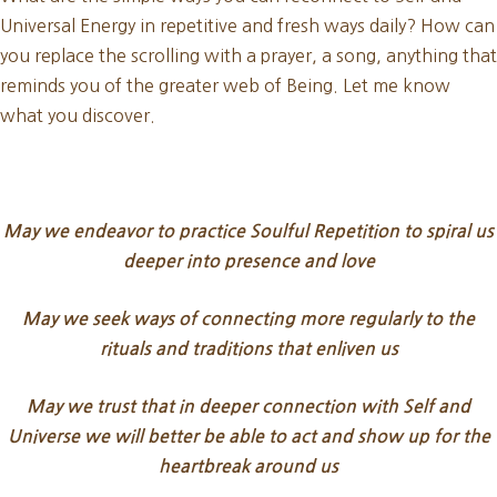
Universal Energy in repetitive and fresh ways daily? How can
you replace the scrolling with a prayer, a song, anything that
reminds you of the greater web of Being. Let me know
what you discover.
May we endeavor to practice Soulful Repetition to spiral us
deeper into presence and love
May we seek ways of connecting more regularly to the
rituals and traditions that enliven us
May we trust that in deeper connection with Self and
Universe we will better be able to act and show up for the
heartbreak around us