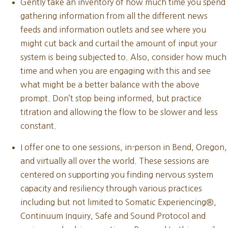
Gently take an inventory of how much time you spend
gathering information from all the different news
feeds and information outlets and see where you
might cut back and curtail the amount of input your
system is being subjected to. Also, consider how much
time and when you are engaging with this and see
what might be a better balance with the above
prompt. Don’t stop being informed, but practice
titration and allowing the flow to be slower and less
constant.
I offer one to one sessions, in-person in Bend, Oregon,
and virtually all over the world. These sessions are
centered on supporting you finding nervous system
capacity and resiliency through various practices
including but not limited to Somatic Experiencing®,
Continuum Inquiry, Safe and Sound Protocol and