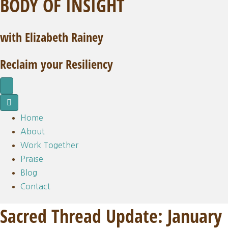
BODY OF INSIGHT
with Elizabeth Rainey
Reclaim your Resiliency
Home
About
Work Together
Praise
Blog
Contact
Sacred Thread Update: January