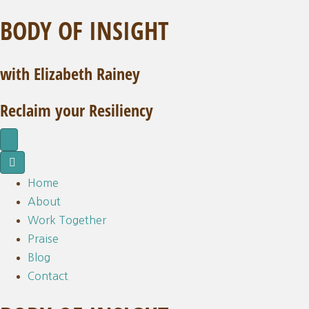
BODY OF INSIGHT
with Elizabeth Rainey
Reclaim your Resiliency
Home
About
Work Together
Praise
Blog
Contact