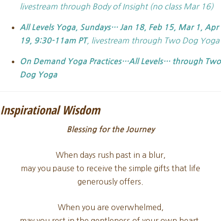
livestream through Body of Insight (no class Mar 16)
All Levels Yoga,
Sundays… Jan 18, Feb 15, Mar 1, Apr
, livestream through Two Dog Yoga
19, 9:30-11am PT
On Demand Yoga Practices…All Levels… through Two
Dog Yoga
Inspirational Wisdom
Blessing for the Journey
When days rush past in a blur,
may you pause to receive the simple gifts that life
generously offers.
When you are overwhelmed,
may you rest in the gentleness of your own heart.