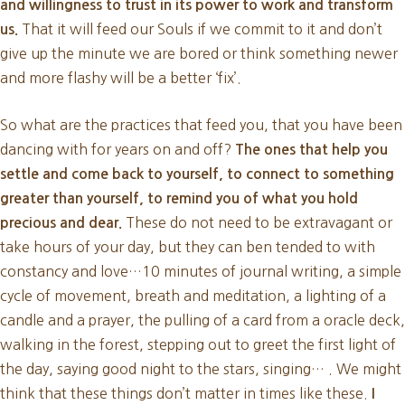
and willingness to trust in its power to work and transform
That it will feed our Souls if we commit to it and don’t
us.
give up the minute we are bored or think something newer
and more flashy will be a better ‘fix’.
So what are the practices that feed you, that you have been
dancing with for years on and off?
The ones that help you
settle and come back to yourself, to connect to something
greater than yourself, to remind you of what you hold
These do not need to be extravagant or
precious and dear.
take hours of your day, but they can ben tended to with
constancy and love…10 minutes of journal writing, a simple
cycle of movement, breath and meditation, a lighting of a
candle and a prayer, the pulling of a card from a oracle deck,
walking in the forest, stepping out to greet the first light of
the day, saying good night to the stars, singing… . We might
think that these things don’t matter in times like these.
I