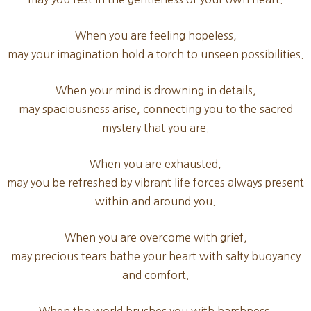
When you are feeling hopeless,
may your imagination hold a torch to unseen possibilities.
When your mind is drowning in details,
may spaciousness arise, connecting you to the sacred
mystery that you are.
When you are exhausted,
may you be refreshed by vibrant life forces always present
within and around you.
When you are overcome with grief,
may precious tears bathe your heart with salty buoyancy
and comfort.