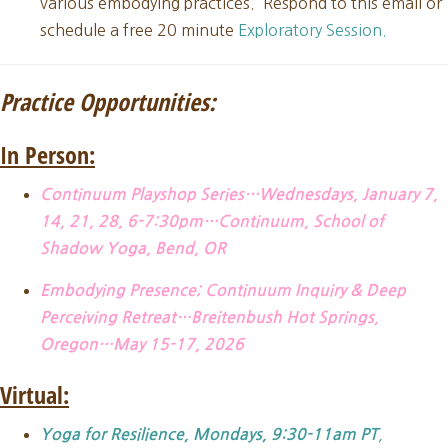
various embodying practices. Respond to this email or
schedule a free 20 minute
Exploratory Session.
Practice Opportunities:
In Person:
Continuum Playshop Series…Wednesdays, January 7,
14, 21, 28, 6-7:30pm…Continuum, School of
Shadow Yoga, Bend, OR
Embodying Presence; Continuum Inquiry & Deep
Perceiving Retreat…Breitenbush Hot Springs,
Oregon…May 15-17, 2026
Virtual:
,
Yoga for Resilience, Mondays, 9:30-11am PT