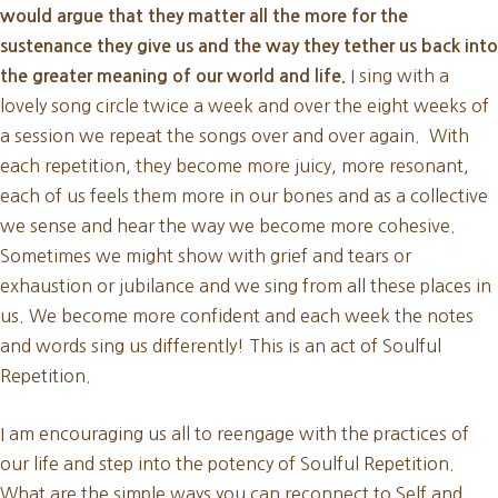
would argue that they matter all the more for the
sustenance they give us and the way they tether us back into
I sing with a
the greater meaning of our world and life.
lovely song circle twice a week and over the eight weeks of
a session we repeat the songs over and over again. With
each repetition, they become more juicy, more resonant,
each of us feels them more in our bones and as a collective
we sense and hear the way we become more cohesive.
Sometimes we might show with grief and tears or
exhaustion or jubilance and we sing from all these places in
us. We become more confident and each week the notes
and words sing us differently! This is an act of Soulful
Repetition.
I am encouraging us all to reengage with the practices of
our life and step into the potency of Soulful Repetition.
What are the simple ways you can reconnect to Self and