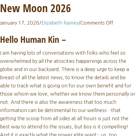
New Moon 2026
on
January 17, 2026
/
Elizabeth Rainey
/
Comments Off
Sacred
Hello Human Kin
–
Thread
Update:
I am having lots of conversations with folks who feel so
January
overwhelmed by all the atrocities happenings across the
New
globe and in our backyard. There is a deep urge to keep a
Moon
breast of all the latest news, to know the details and be
2026
able to track what is going on for our own benefit and for
those whom we love, whether we know them personally or
not. And there is also the awareness that too much
information can be detrimental to our wellness…that
getting the scoop from all sides at all hours is just not the
best way to attend to the issues, but boy is it compelling!
And it is exactly what the power elite want…us, too