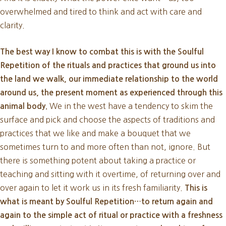
overwhelmed and tired to think and act with care and
clarity.
The best way I know to combat this is with the Soulful
Repetition of the rituals and practices that ground us into
the land we walk, our immediate relationship to the world
around us, the present moment as experienced through this
We in the west have a tendency to skim the
animal body.
surface and pick and choose the aspects of traditions and
practices that we like and make a bouquet that we
sometimes turn to and more often than not, ignore. But
there is something potent about taking a practice or
teaching and sitting with it overtime, of returning over and
over again to let it work us in its fresh familiarity.
This is
what is meant by Soulful Repetition…to return again and
again to the simple act of ritual or practice with a freshness