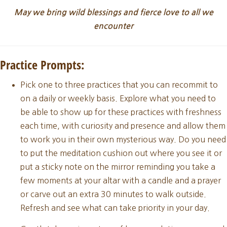
May we bring wild blessings and fierce love to all we
encounter
Practice Prompts:
Pick one to three practices that you can recommit to
on a daily or weekly basis. Explore what you need to
be able to show up for these practices with freshness
each time, with curiosity and presence and allow them
to work you in their own mysterious way. Do you need
to put the meditation cushion out where you see it or
put a sticky note on the mirror reminding you take a
few moments at your altar with a candle and a prayer
or carve out an extra 30 minutes to walk outside.
Refresh and see what can take priority in your day.