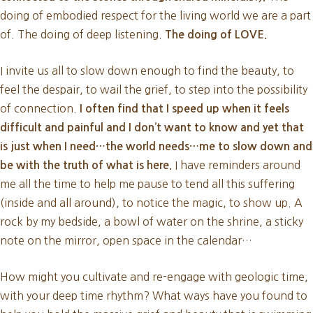
doing of embodied respect for the living world we are a part
of. The doing of deep listening.
The doing of LOVE.
I invite us all to slow down enough to find the beauty, to
feel the despair, to wail the grief, to step into the possibility
of connection.
I often find that I speed up when it feels
difficult and painful and I don’t want to know and yet that
is just when I need…the world needs…me to slow down and
I have reminders around
be with the truth of what is here.
me all the time to help me pause to tend all this suffering
(inside and all around), to notice the magic, to show up. A
rock by my bedside, a bowl of water on the shrine, a sticky
note on the mirror, open space in the calendar…
How might you cultivate and re-engage with geologic time,
with your deep time rhythm? What ways have you found to