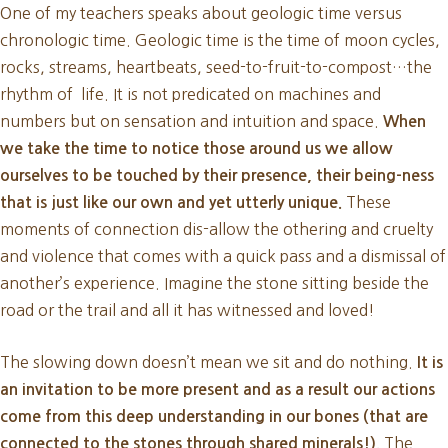
One of my teachers speaks about geologic time versus
chronologic time. Geologic time is the time of moon cycles,
rocks, streams, heartbeats, seed-to-fruit-to-compost…the
rhythm of life. It is not predicated on machines and
numbers but on sensation and intuition and space.
When
we take the time to notice those around us we allow
ourselves to be touched by their presence, their being-ness
These
that is just like our own and yet utterly unique.
moments of connection dis-allow the othering and cruelty
and violence that comes with a quick pass and a dismissal of
another’s experience. Imagine the stone sitting beside the
road or the trail and all it has witnessed and loved!
The slowing down doesn’t mean we sit and do nothing.
It is
an invitation to be more present and as a result our actions
come from this deep understanding in our bones (that are
The
connected to the stones through shared minerals!).