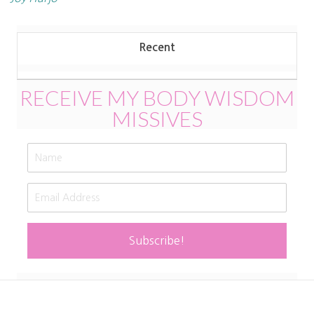
Recent
RECEIVE MY BODY WISDOM
MISSIVES
Subscribe!