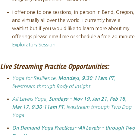
I offer one to one sessions, in-person in Bend, Oregon,
and virtually all over the world. I currently have a
waitlist but if you would like to learn more about my
offerings please email me or schedule a free 20 minute
Exploratory Session.
Live Streaming Practice Opportunities:
Yoga for Resilience,
,
Mondays, 9:30-11am PT
livestream through Body of Insight
All Levels Yoga,
Sundays… Nov 19, Jan 21, Feb 18,
, livestream through Two Dog
Mar 17, 9:30-11am PT
Yoga
On Demand Yoga Practices…All Levels… through Two