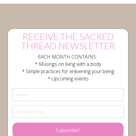
RECEIVE THE SACRED
THREAD NEWSLETTER
EACH MONTH CONTAINS:
* Musings on living with a body
* Simple practices for enlivening your being
* Upcoming events
Subscribe!