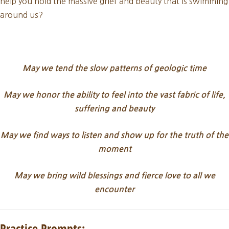
help you hold the massive grief and beauty that is swimming
around us?
May we tend the slow patterns of geologic time
May we honor the ability to feel into the vast fabric of life,
suffering and beauty
May we find
ways to listen and show up for the truth of the
moment
May we bring wild blessings and fierce love to all we
encounter
Practice Prompts: