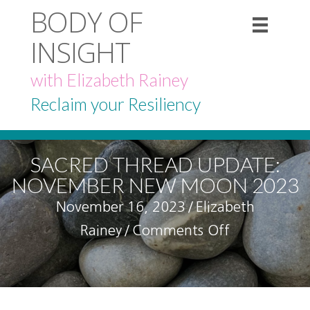
BODY OF
INSIGHT
with Elizabeth Rainey
Reclaim your Resiliency
SACRED THREAD UPDATE:
NOVEMBER NEW MOON 2023
November 16, 2023
/
Elizabeth
on
Rainey
/
Comments Off
Sacred
Thread
Update: