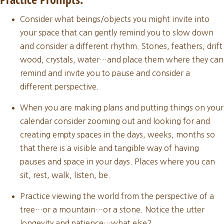
Consider what beings/objects you might invite into
your space that can gently remind you to slow down
and consider a different rhythm. Stones, feathers, drift
wood, crystals, water…and place them where they can
remind and invite you to pause and consider a
different perspective.
When you are making plans and putting things on your
calendar consider zooming out and looking for and
creating empty spaces in the days, weeks, months so
that there is a visible and tangible way of having
pauses and space in your days. Places where you can
sit, rest, walk, listen, be.
Practice viewing the world from the perspective of a
tree…or a mountain…or a stone. Notice the utter
longevity and patience…what else?