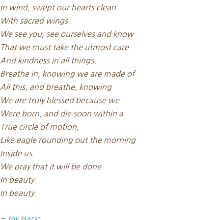
In wind, swept our hearts clean
With sacred wings.
We see you, see ourselves and know
That we must take the utmost care
And kindness in all things.
Breathe in, knowing we are made of
All this, and breathe, knowing
We are truly blessed because we
Were born, and die soon within a
True circle of motion,
Like eagle rounding out the morning
Inside us.
We pray that it will be done
In beauty.
In beauty.
~
Joy Harjo