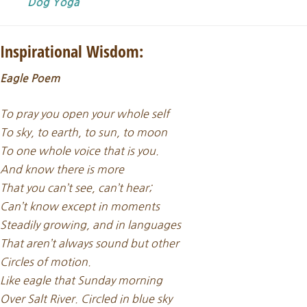
Dog Yoga
Inspirational Wisdom:
Eagle Poem
To pray you open your whole self
To sky, to earth, to sun, to moon
To one whole voice that is you.
And know there is more
That you can’t see, can’t hear;
Can’t know except in moments
Steadily growing, and in languages
That aren’t always sound but other
Circles of motion.
Like eagle that Sunday morning
Over Salt River. Circled in blue sky