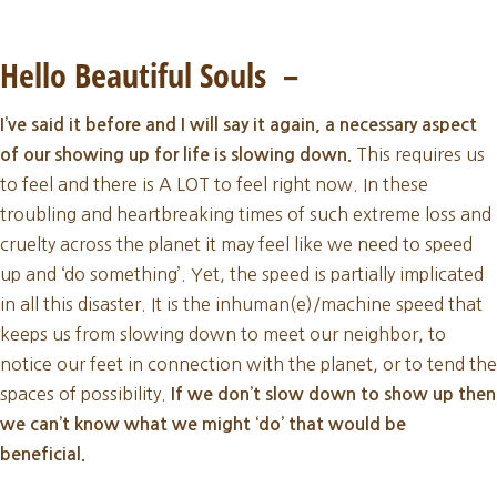
November
New
Hello Beautiful Souls –
Moon
I’ve said it before and I will say it again, a necessary aspect
2023
This requires us
of our showing up for life is slowing down.
to feel and there is A LOT to feel right now. In these
troubling and heartbreaking times of such extreme loss and
cruelty across the planet it may feel like we need to speed
up and ‘do something’. Yet, the speed is partially implicated
in all this disaster. It is the inhuman(e)/machine speed that
keeps us from slowing down to meet our neighbor, to
notice our feet in connection with the planet, or to tend the
spaces of possibility.
If we don’t slow down to show up then
we can’t know what we might ‘do’ that would be
beneficial.