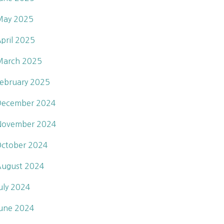
May 2025
pril 2025
March 2025
ebruary 2025
December 2024
November 2024
ctober 2024
ugust 2024
uly 2024
une 2024