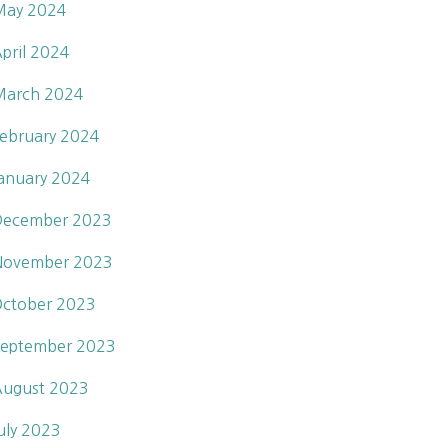
May 2024
pril 2024
March 2024
ebruary 2024
anuary 2024
December 2023
November 2023
ctober 2023
eptember 2023
ugust 2023
uly 2023