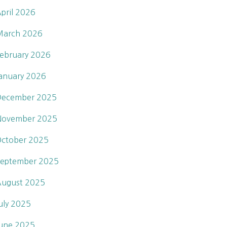
pril 2026
March 2026
ebruary 2026
anuary 2026
December 2025
November 2025
ctober 2025
eptember 2025
ugust 2025
uly 2025
une 2025