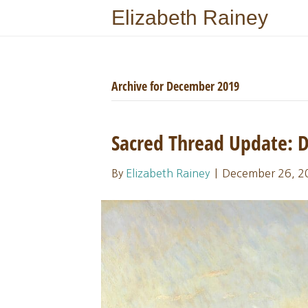
Elizabeth Rainey
Archive for December 2019
Sacred Thread Update:
By
Elizabeth Rainey
|
December 26, 2