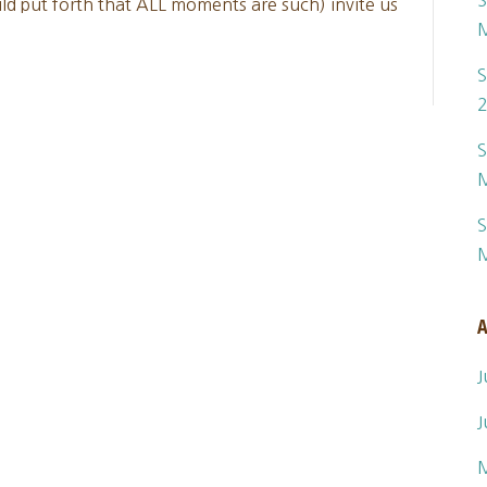
S
d put forth that ALL moments are such) invite us
S
S
S
A
J
J