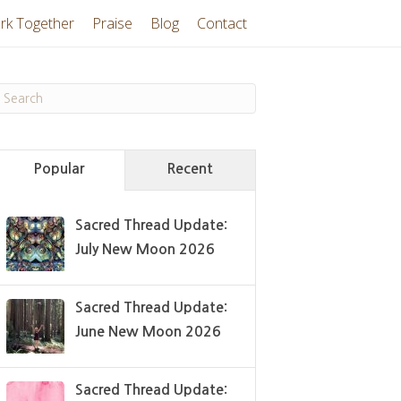
rk Together
Praise
Blog
Contact
Popular
Recent
Sacred Thread Update:
July New Moon 2026
Sacred Thread Update:
June New Moon 2026
Sacred Thread Update: