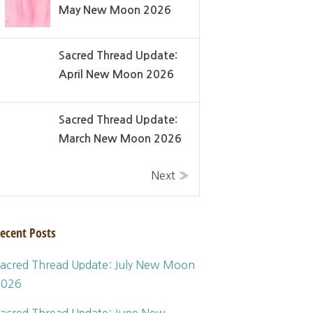
May New Moon 2026
Sacred Thread Update:
April New Moon 2026
Sacred Thread Update:
March New Moon 2026
Next »
ecent Posts
acred Thread Update: July New Moon
2026