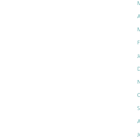
A
F
J
O
S
A
J