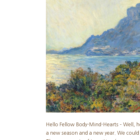
Hello Fellow Body-Mind-Hearts – Well, h
a new season and a new year. We could als