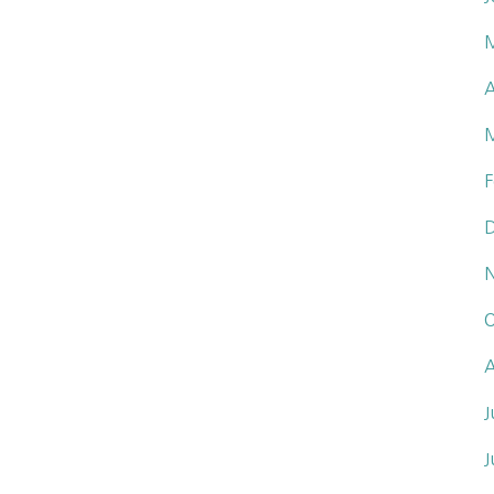
A
F
O
A
J
J