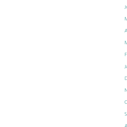
J
A
F
J
O
S
A