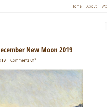
Home
About
Wo
 December New Moon 2019
on
019
|
Comments Off
Sacred
Thread
Update:
December
New
Moon
2019