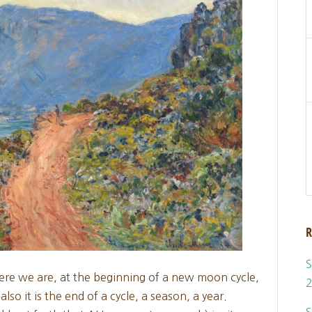
R
S
ere we are, at the beginning of a new moon cycle,
o it is the end of a cycle, a season, a year.