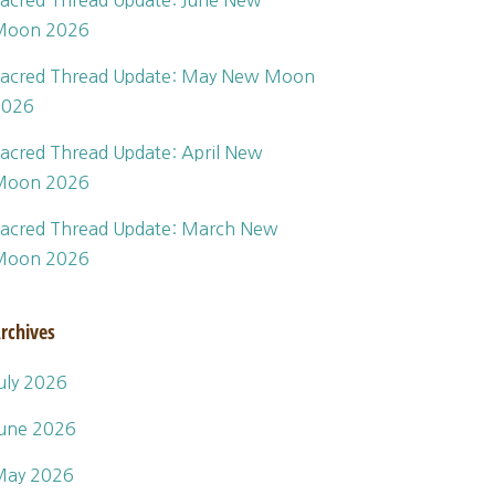
acred Thread Update: June New
Moon 2026
acred Thread Update: May New Moon
2026
acred Thread Update: April New
Moon 2026
acred Thread Update: March New
Moon 2026
rchives
uly 2026
une 2026
May 2026