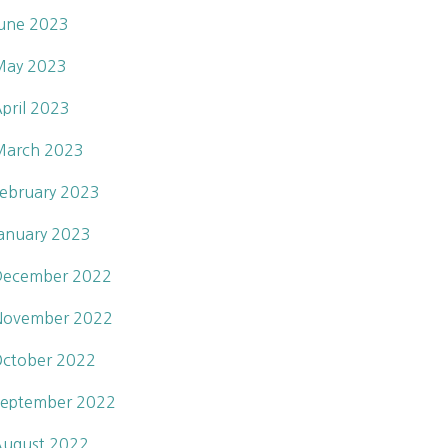
une 2023
May 2023
pril 2023
March 2023
ebruary 2023
anuary 2023
December 2022
November 2022
ctober 2022
eptember 2022
ugust 2022