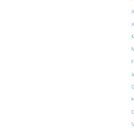
J
J
F
J
O
S