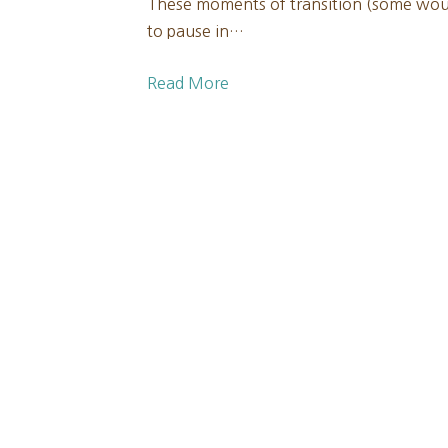
These moments of transition (some woul
to pause in…
Read More