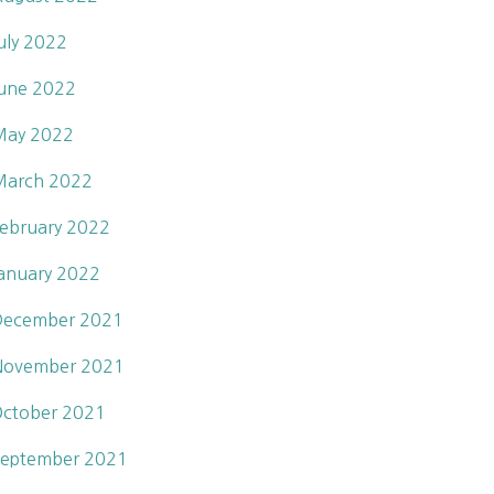
uly 2022
une 2022
May 2022
March 2022
ebruary 2022
anuary 2022
December 2021
November 2021
ctober 2021
eptember 2021