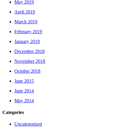
May 2019
April 2019
March 2019
February 2019
January 2019
December 2018
November 2018
October 2018
June 2015
June 2014
May 2014
Categories
Uncategorized