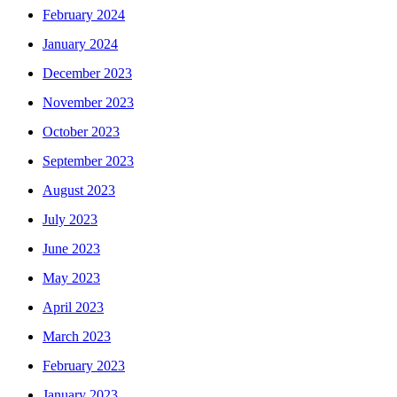
February 2024
January 2024
December 2023
November 2023
October 2023
September 2023
August 2023
July 2023
June 2023
May 2023
April 2023
March 2023
February 2023
January 2023