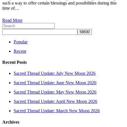
such a way to offer certain blessings and possibilities during this
2021
time of…
Read More
Popular
Recent
Recent Posts
Sacred Thread Update: July New Moon 2026
Sacred Thread Update: June New Moon 2026
Sacred Thread Update: May New Moon 2026
Sacred Thread Update: April New Moon 2026
Sacred Thread Update: March New Moon 2026
Archives