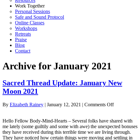
Resources
Work Together
Personal Sessions
Safe and Sound Protocol
Online Classes
Workshops
Retreats
Praise
Blog
Contact
Archive for January 2021
Sacred Thread Update: January New
Moon 2021
on
By
Elizabeth Rainey
|
January 12, 2021
|
Comments Off
Sacred
Thread
Hello Fellow Body-Mind-Hearts – Several folks have shared with
Update:
me lately (some guiltily and some with awe) the unexpected bonuses
January
they have received during this terrible time we are living through.
New
They have noticed how certain things were moving and settling in
Moon