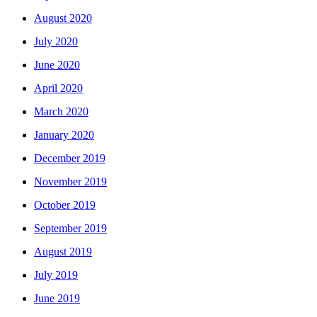
August 2020
July 2020
June 2020
April 2020
March 2020
January 2020
December 2019
November 2019
October 2019
September 2019
August 2019
July 2019
June 2019