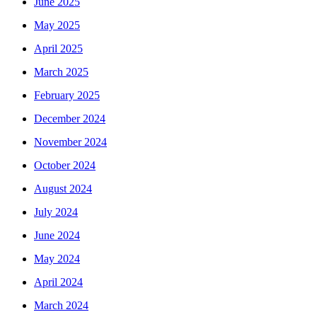
June 2025
May 2025
April 2025
March 2025
February 2025
December 2024
November 2024
October 2024
August 2024
July 2024
June 2024
May 2024
April 2024
March 2024