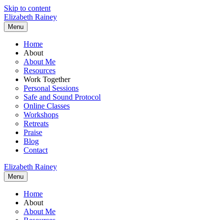
Skip to content
Elizabeth Rainey
Menu
Home
About
About Me
Resources
Work Together
Personal Sessions
Safe and Sound Protocol
Online Classes
Workshops
Retreats
Praise
Blog
Contact
Elizabeth Rainey
Menu
Home
About
About Me