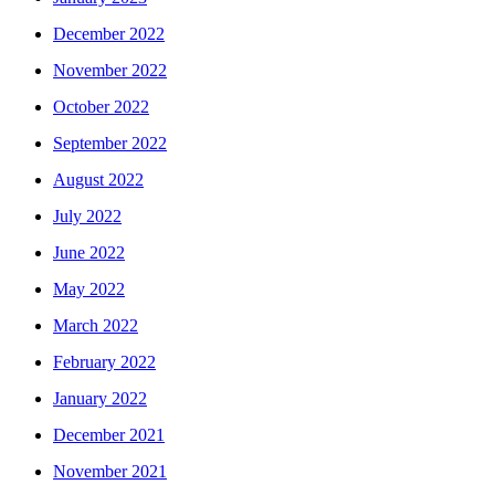
December 2022
November 2022
October 2022
September 2022
August 2022
July 2022
June 2022
May 2022
March 2022
February 2022
January 2022
December 2021
November 2021