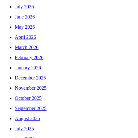
July 2026
June 2026
May 2026
April 2026
March 2026
February 2026
January 2026
December 2025
November 2025
October 2025
September 2025
August 2025
July 2025