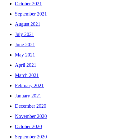
October 2021
September 2021
August 2021
July 2021
June 2021
May 2021
April 2021
March 2021
February 2021
January 2021
December 2020
November 2020
October 2020
September 2020