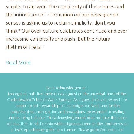
simpler to answer. The complexity of these times and
New
the inundation of information on our beleaguered
Moon
senses is asking us to reclaim simplicity, don’t you
2025
think? Our over-culture celebrates continued and ever
increasing complexity and push. But the natural
rhythm of life is…
Read More
Land Acknowledgement
I recognize that I live and work as a guest on the ancestral lands of the
Confederated Tribes of Warm Springs. As a guest I see and respect the
uninterrupted stewardship of this indigenous land, and further
understand that recognition and reparations are essential to healing
and restoring balance. This acknowledgement does not take the place
of an authentic relationship with indigenous communities, but serves as
a first step in honoring the land I am on. Please go to
Confederated