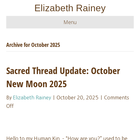
Elizabeth Rainey
Menu
Archive for October 2025
Sacred Thread Update: October
New Moon 2025
By
Elizabeth Rainey
|
October 20, 2025
|
Comments
on
Off
Sacred
Thread
Update:
Hello to my Human Kin – “How are you?” used to be
October