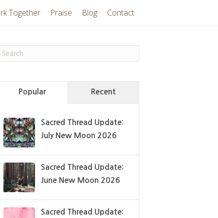
rk Together
Praise
Blog
Contact
Popular
Recent
Sacred Thread Update:
July New Moon 2026
Sacred Thread Update:
June New Moon 2026
Sacred Thread Update: