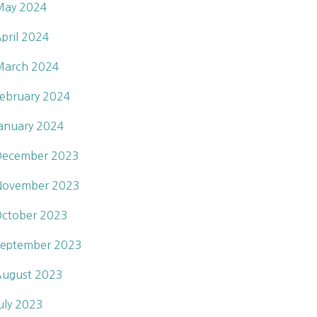
May 2024
pril 2024
March 2024
ebruary 2024
anuary 2024
December 2023
November 2023
ctober 2023
eptember 2023
ugust 2023
uly 2023