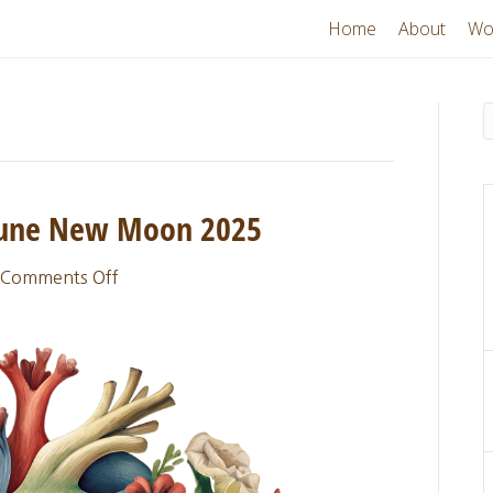
Home
About
Wo
 June New Moon 2025
on
Comments Off
Sacred
Thread
Update:
June
New
Moon
2025