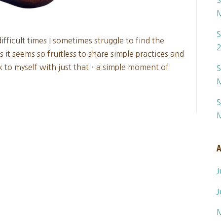
S
S
fficult times I sometimes struggle to find the
it seems so fruitless to share simple practices and
ck to myself with just that…a simple moment of
S
S
A
J
J