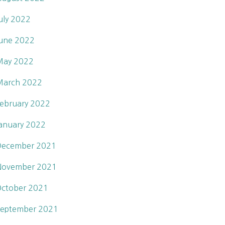
uly 2022
une 2022
May 2022
March 2022
ebruary 2022
anuary 2022
December 2021
November 2021
ctober 2021
eptember 2021