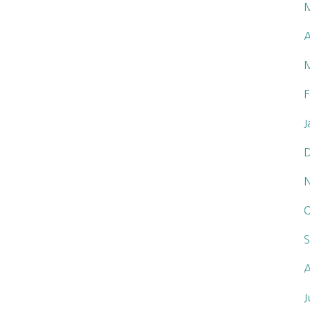
A
F
J
O
S
A
J