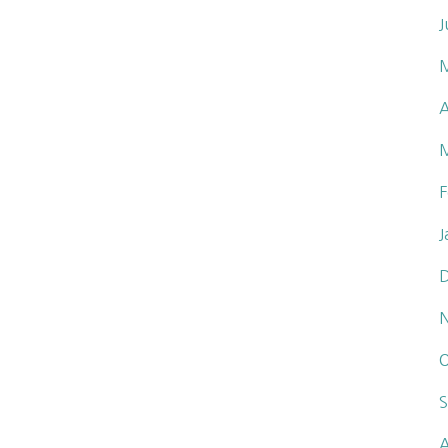
J
A
F
J
O
S
A