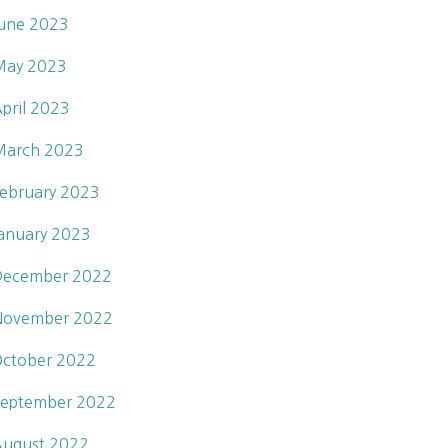
une 2023
May 2023
pril 2023
March 2023
ebruary 2023
anuary 2023
December 2022
November 2022
ctober 2022
eptember 2022
ugust 2022