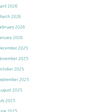
pril 2026
March 2026
ebruary 2026
anuary 2026
December 2025
November 2025
ctober 2025
eptember 2025
ugust 2025
uly 2025
une 2025