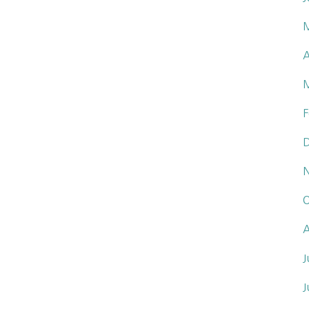
A
F
O
A
J
J