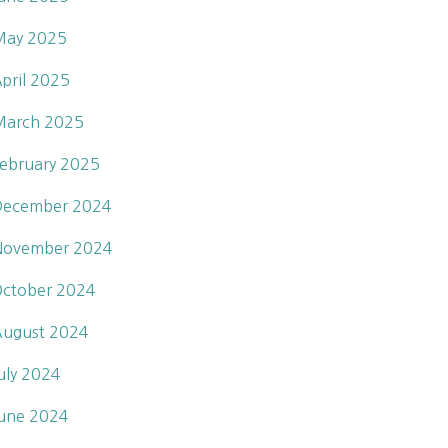
May 2025
pril 2025
March 2025
ebruary 2025
December 2024
November 2024
ctober 2024
ugust 2024
uly 2024
une 2024