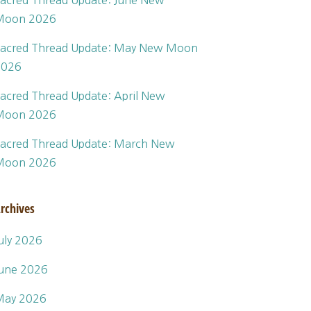
acred Thread Update: June New
Moon 2026
acred Thread Update: May New Moon
2026
acred Thread Update: April New
Moon 2026
acred Thread Update: March New
Moon 2026
rchives
uly 2026
une 2026
May 2026