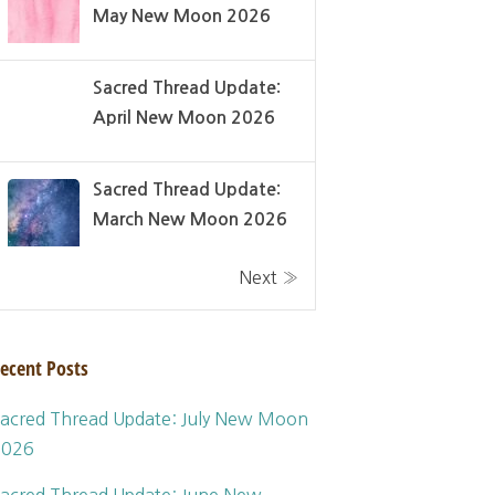
May New Moon 2026
Sacred Thread Update:
April New Moon 2026
Sacred Thread Update:
March New Moon 2026
Next »
ecent Posts
acred Thread Update: July New Moon
2026