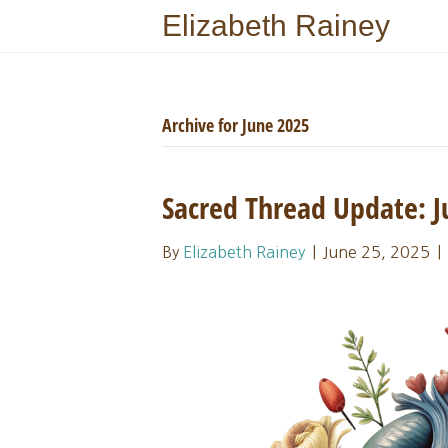
Elizabeth Rainey
Archive for June 2025
Sacred Thread Update:
By
Elizabeth Rainey
|
June 25, 2025
|