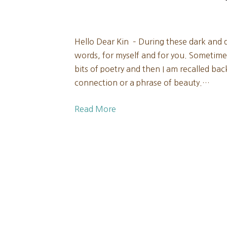
Hello Dear Kin – During these dark and di
words, for myself and for you. Sometimes 
bits of poetry and then I am recalled ba
connection or a phrase of beauty.…
Read More