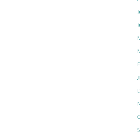
J
J
F
J
O
S