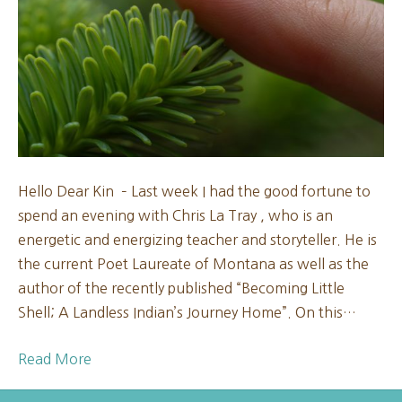
Mo
202
Hello Dear Kin – Last week I had the good fortune to
spend an evening with Chris La Tray , who is an
energetic and energizing teacher and storyteller. He is
the current Poet Laureate of Montana as well as the
author of the recently published “Becoming Little
Shell; A Landless Indian’s Journey Home”. On this…
Read More