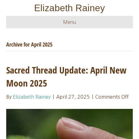
Elizabeth Rainey
Menu
Archive for April 2025
Sacred Thread Update: April New
Moon 2025
on
By
Elizabeth Rainey
|
April 27, 2025
|
Comments Off
Sacr
Thr
Upda
Apri
Ne