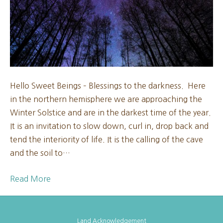
New
Moon
2025
Hello Sweet Beings – Blessings to the darkness. Here
in the northern hemisphere we are approaching the
Winter Solstice and are in the darkest time of the year.
It is an invitation to slow down, curl in, drop back and
tend the interiority of life. It is the calling of the cave
and the soil to…
Read More
Land Acknowledgement