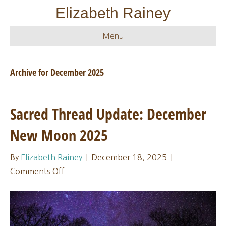
Elizabeth Rainey
Menu
Archive for December 2025
Sacred Thread Update: December
New Moon 2025
By
Elizabeth Rainey
|
December 18, 2025
|
on
Comments Off
Sacred
Thread
Update:
December