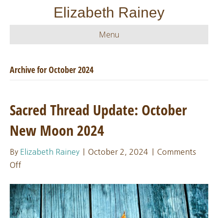
Elizabeth Rainey
Menu
Archive for October 2024
Sacred Thread Update: October
New Moon 2024
By
Elizabeth Rainey
|
October 2, 2024
|
Comments
on
Off
Sacred
Thread
Update:
October