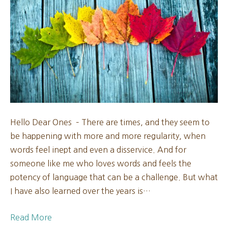
New
Moon
2024
Hello Dear Ones – There are times, and they seem to
be happening with more and more regularity, when
words feel inept and even a disservice. And for
someone like me who loves words and feels the
potency of language that can be a challenge. But what
I have also learned over the years is…
Read More