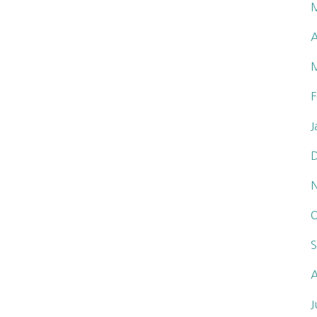
A
F
J
O
S
A
J