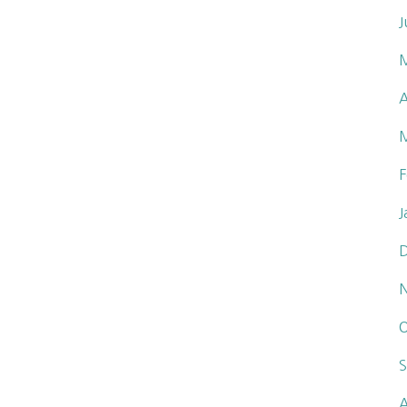
J
A
F
J
O
S
A