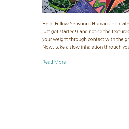
Hello Fellow Sensuous Humans – I invit
just got started!) and notice the textur
your weight through contact with the gr
Now, take a slow inhalation through y
Read More