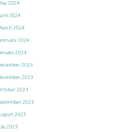
May 2024
pril 2024
March 2024
ebruary 2024
anuary 2024
December 2023
November 2023
ctober 2023
eptember 2023
ugust 2023
uly 2023