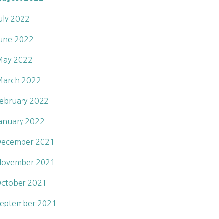
uly 2022
une 2022
May 2022
March 2022
ebruary 2022
anuary 2022
December 2021
November 2021
ctober 2021
eptember 2021