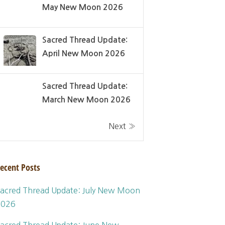
May New Moon 2026
Sacred Thread Update:
April New Moon 2026
Sacred Thread Update:
March New Moon 2026
Next »
ecent Posts
acred Thread Update: July New Moon
2026