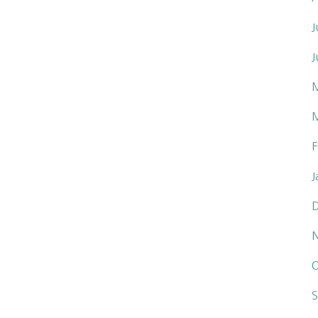
J
J
F
J
O
S