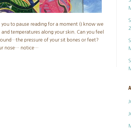
S
S
e you to pause reading for a moment (I know we
es and temperatures along your skin. Can you feel
ound…the pressure of your sit bones or feet?
S
our nose… notice…
S
A
J
J