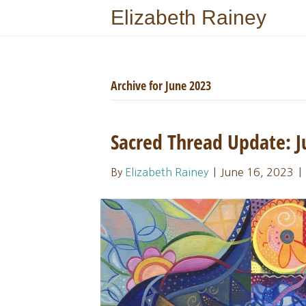
Elizabeth Rainey
Archive for June 2023
Sacred Thread Update:
By
Elizabeth Rainey
|
June 16, 2023
|