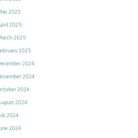
May 2025
pril 2025
March 2025
ebruary 2025
December 2024
November 2024
ctober 2024
ugust 2024
uly 2024
une 2024