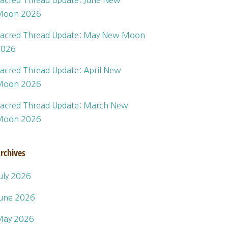
acred Thread Update: June New
Moon 2026
acred Thread Update: May New Moon
2026
acred Thread Update: April New
Moon 2026
acred Thread Update: March New
Moon 2026
rchives
uly 2026
une 2026
May 2026