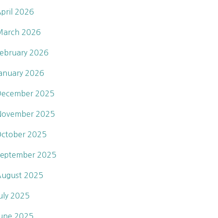
pril 2026
March 2026
ebruary 2026
anuary 2026
December 2025
November 2025
ctober 2025
eptember 2025
ugust 2025
uly 2025
une 2025