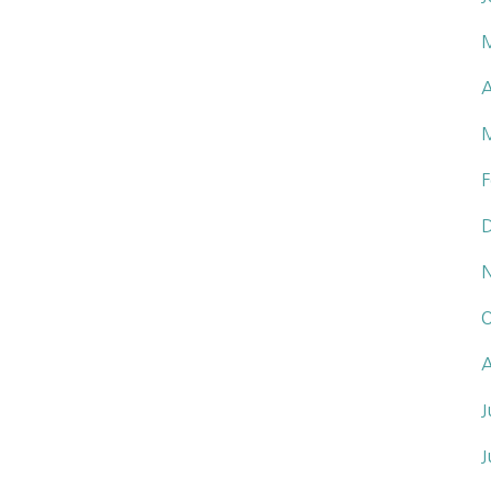
A
F
O
A
J
J