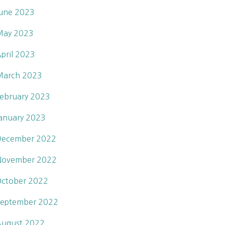
une 2023
May 2023
pril 2023
March 2023
ebruary 2023
anuary 2023
December 2022
November 2022
ctober 2022
eptember 2022
ugust 2022