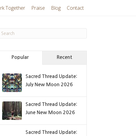
rk Together
Praise
Blog
Contact
Popular
Recent
Sacred Thread Update:
July New Moon 2026
Sacred Thread Update:
June New Moon 2026
Sacred Thread Update: