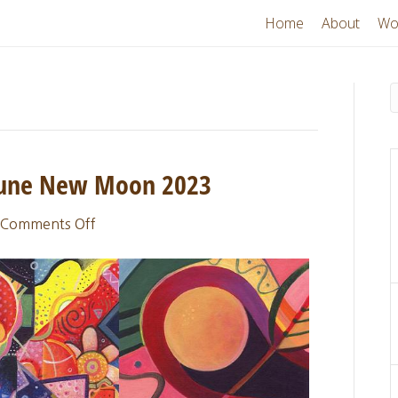
Home
About
Wo
 June New Moon 2023
on
Comments Off
Sacred
Thread
Update:
June
New
Moon
2023